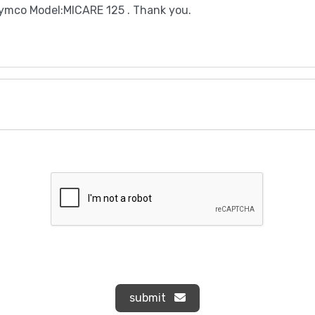
submit