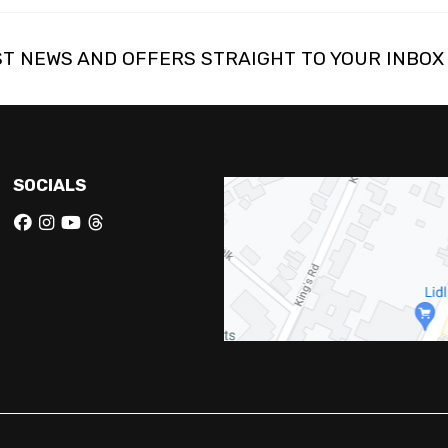
ST NEWS AND OFFERS STRAIGHT TO YOUR INBOX
SOCIALS