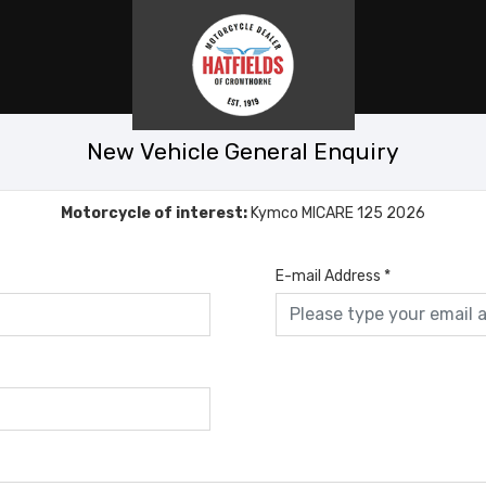
New Vehicle General Enquiry
Motorcycle of interest:
Kymco MICARE 125 2026
E-mail Address
*