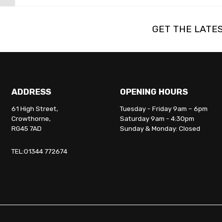
GET THE LATE
ADDRESS
OPENING HOURS
61 High Street,
Tuesday - Friday 9am – 6pm
Crowthorne,
Saturday 9am - 4:30pm
RG45 7AD
Sunday & Monday: Closed
TEL:01344 772674