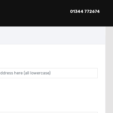
01344 772674