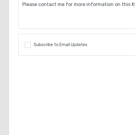
Subscribe to Email Updates