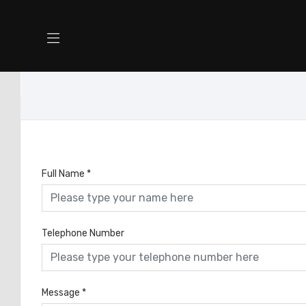
Full Name
*
Telephone Number
Message
*