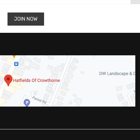
JOIN NOW