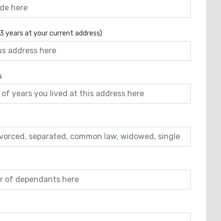
 3 years at your current address)
s