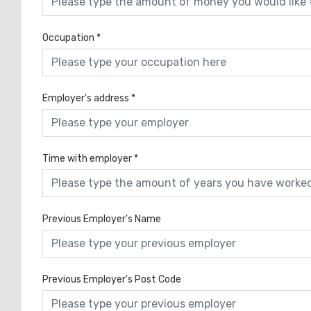
Occupation
*
Employer's address
*
Time with employer
*
Previous Employer's Name
Previous Employer's Post Code