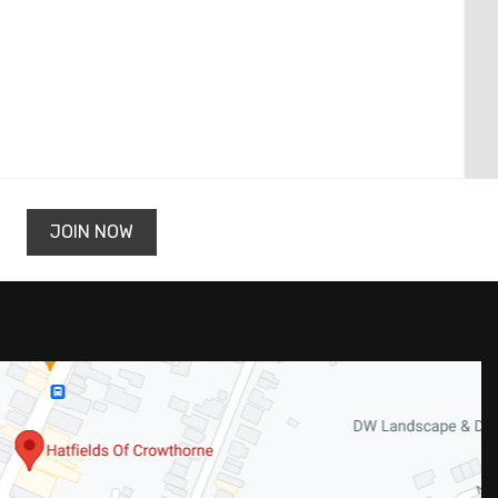
JOIN NOW