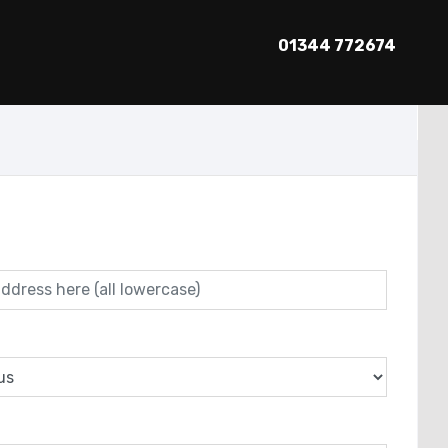
01344 772674