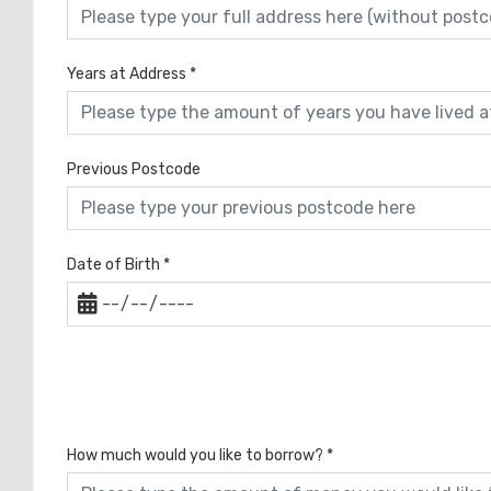
Years at Address
*
Previous Postcode
Date of Birth
*
How much would you like to borrow?
*