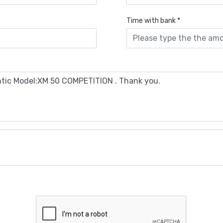
Time with bank
*