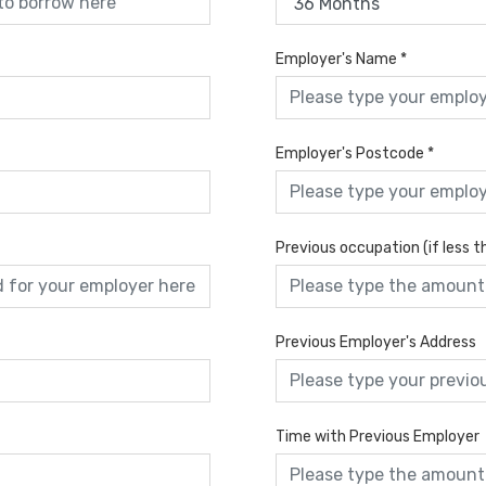
Employer's Name
*
Employer's Postcode
*
Previous occupation (if less 
Previous Employer's Address
Time with Previous Employer