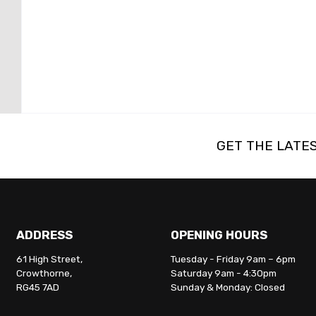
GET THE LATE
ADDRESS
OPENING HOURS
61 High Street,
Tuesday - Friday 9am – 6pm
Crowthorne,
Saturday 9am - 4:30pm
RG45 7AD
Sunday & Monday: Closed