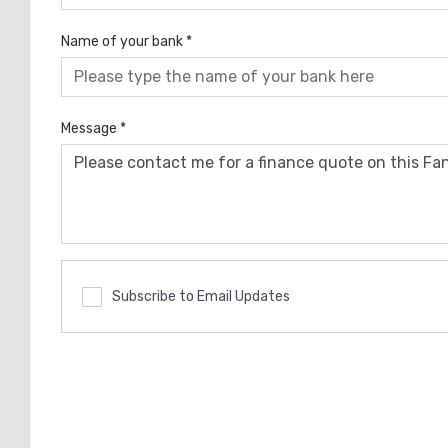
Name of your bank
*
Message
*
Subscribe to Email Updates