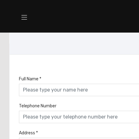
Full Name
*
Telephone Number
Address
*