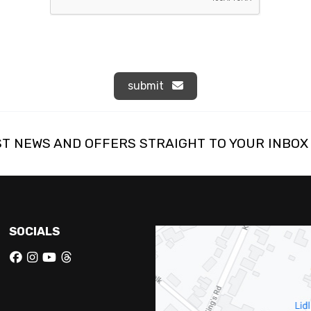
submit
ST NEWS AND OFFERS STRAIGHT TO YOUR INBOX
SOCIALS