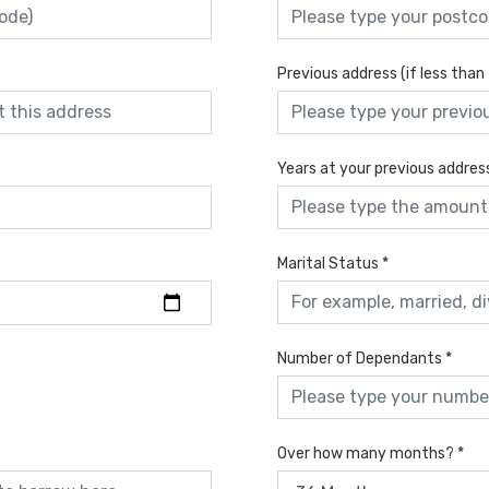
Previous address (if less than
Years at your previous addres
Marital Status
*
Number of Dependants
*
Over how many months?
*