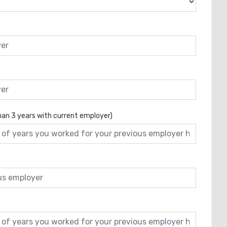
than 3 years with current employer)