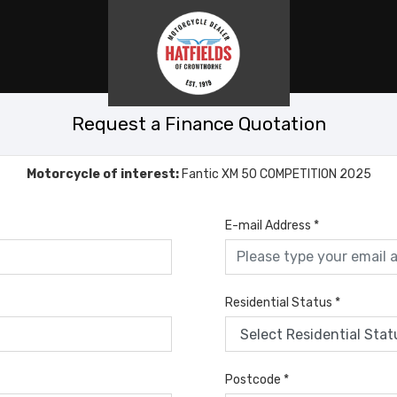
Request a Finance Quotation
Motorcycle of interest:
Fantic XM 50 COMPETITION 2025
E-mail Address
*
Residential Status
*
Postcode
*