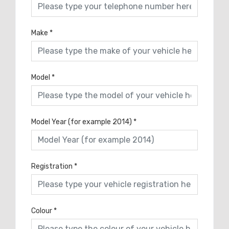
Make
*
Model
*
Model Year (for example 2014)
*
Registration
*
Colour
*