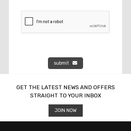
submit
GET THE LATEST NEWS AND OFFERS
STRAIGHT TO YOUR INBOX
JOIN NOW