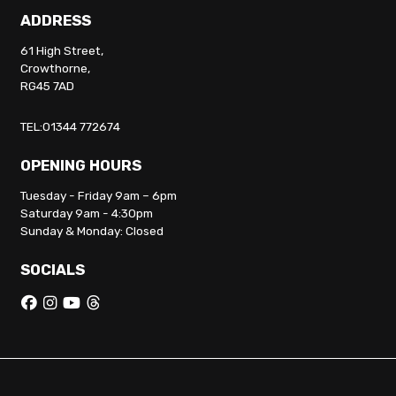
ADDRESS
61 High Street,
Crowthorne,
RG45 7AD
TEL:01344 772674
OPENING HOURS
Tuesday - Friday 9am – 6pm
Saturday 9am - 4:30pm
Sunday & Monday: Closed
SOCIALS