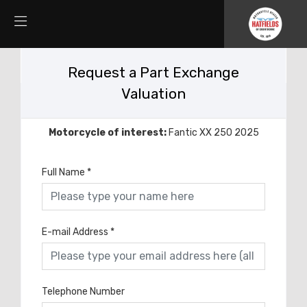
Request a Part Exchange
Valuation
Motorcycle of interest:
Fantic XX 250 2025
Full Name
*
E-mail Address
*
Telephone Number