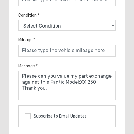
Condition
*
Mileage
*
Message
*
Subscribe to Email Updates