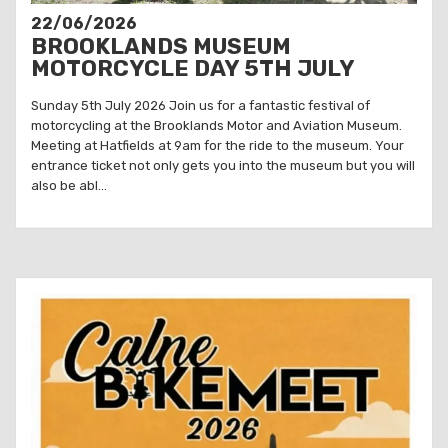
22/06/2026
BROOKLANDS MUSEUM
MOTORCYCLE DAY 5TH JULY
Sunday 5th July 2026 Join us for a fantastic festival of
motorcycling at the Brooklands Motor and Aviation Museum.
Meeting at Hatfields at 9am for the ride to the museum. Your
entrance ticket not only gets you into the museum but you will
also be abl...