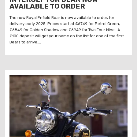
AVAILABLE TO ORDER
The new Royal Enfield Bear is now available to order, for
delivery early 2025. Prices start at £6749 for Petrol Green,
£6849 for Golden Shadow and £6949 for Two Four Nine . A
£100 deposit will get your name on the list for one of the first
Bears to arrive....