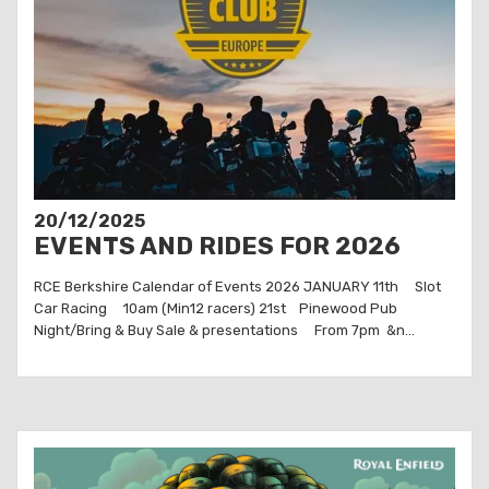
20/12/2025
EVENTS AND RIDES FOR 2026
RCE Berkshire Calendar of Events 2026 JANUARY 11th Slot
Car Racing 10am (Min12 racers) 21st Pinewood Pub
Night/Bring & Buy Sale & presentations From 7pm &n...