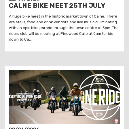
CALNE BIKE MEET 25TH JULY
A huge bike meet in the historic market town of Calne. There
are stalls, food and drink vendors and live music culiminating
with an epic bike parade through the town centre at 5pm. The
riders club will be meeting at Pinewood Cafe at 9am to ride
down to Ca...