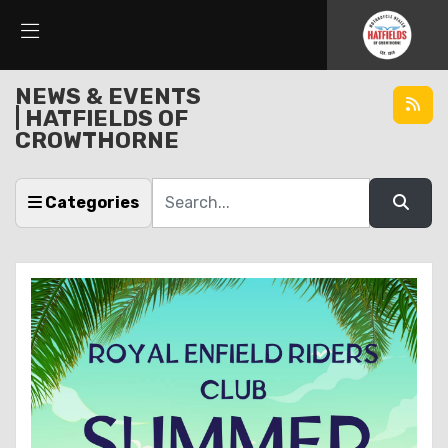
NEWS & EVENTS
| HATFIELDS OF
CROWTHORNE
Keyword
Categories