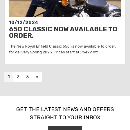
10/12/2024
650 CLASSIC NOW AVAILABLE TO
ORDER.
The New Royal Enfield Classic 650, is now available to order,
for delivery Spring 2025. Prices start at £6499 otr ...
1
2
3
»
GET THE LATEST NEWS AND OFFERS
STRAIGHT TO YOUR INBOX