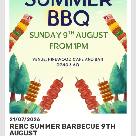
21/07/2026
RERC SUMMER BARBECUE 9TH
AUGUST