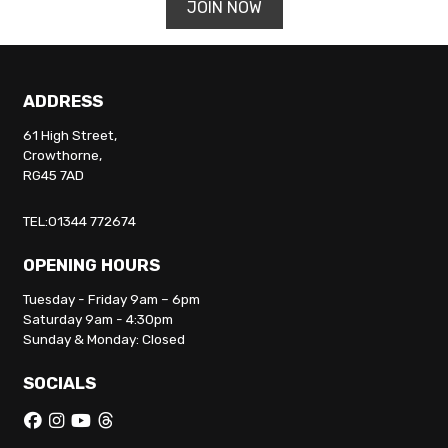
JOIN NOW
ADDRESS
61 High Street,
Crowthorne,
RG45 7AD
TEL:01344 772674
OPENING HOURS
Tuesday - Friday 9am – 6pm
Saturday 9am - 4:30pm
Sunday & Monday: Closed
SOCIALS