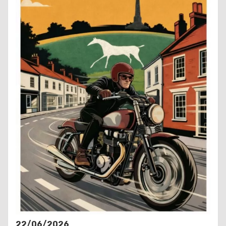
22/06/2026