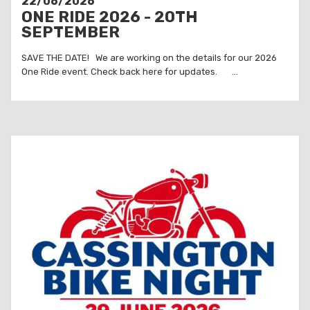
22/06/2026
ONE RIDE 2026 - 20TH
SEPTEMBER
SAVE THE DATE! We are working on the details for our 2026
One Ride event. Check back here for updates. ...