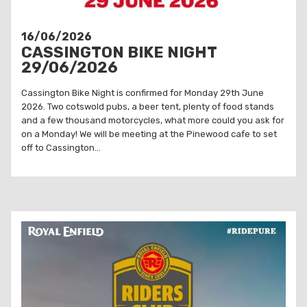
16/06/2026
CASSINGTON BIKE NIGHT
29/06/2026
Cassington Bike Night is confirmed for Monday 29th June
2026. Two cotswold pubs, a beer tent, plenty of food stands
and a few thousand motorcycles, what more could you ask for
on a Monday! We will be meeting at the Pinewood cafe to set
off to Cassington...