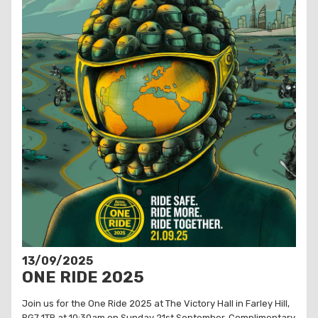
13/09/2025
ONE RIDE 2025
Join us for the One Ride 2025 at The Victory Hall in Farley Hill,
RG7 1TR at 10:30am on Sunday 21st September. Complimentary