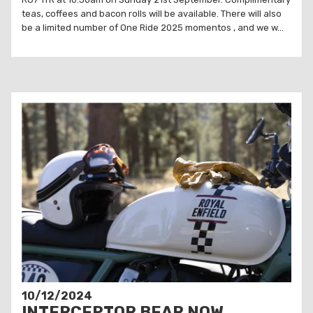
teas, coffees and bacon rolls will be available. There will also
be a limited number of One Ride 2025 momentos , and we w...
10/12/2024
INTERCEPTOR BEAR NOW