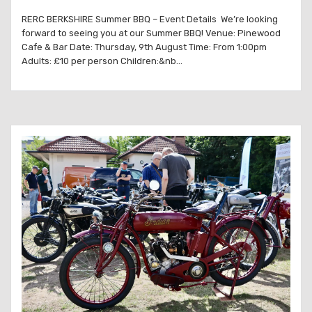
RERC BERKSHIRE Summer BBQ – Event Details We’re looking
forward to seeing you at our Summer BBQ! Venue: Pinewood
Cafe & Bar Date: Thursday, 9th August Time: From 1:00pm
Adults: £10 per person Children:&nb...