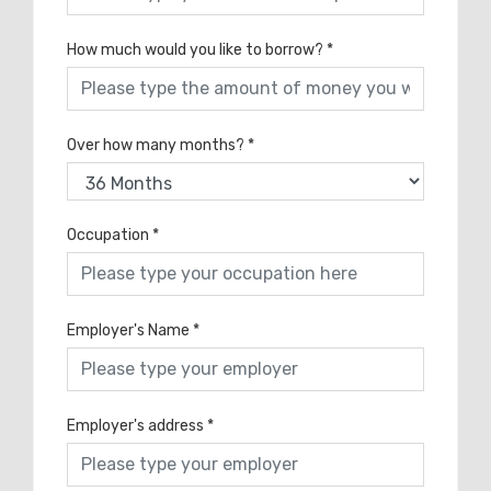
How much would you like to borrow?
*
Over how many months?
*
Occupation
*
Employer's Name
*
Employer's address
*