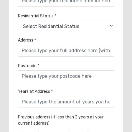
Residential Status
*
Address
*
Postcode
*
Years at Address
*
Previous address (if less than 3 years at your
current address)