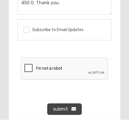
Subscribe to Email Updates
submit