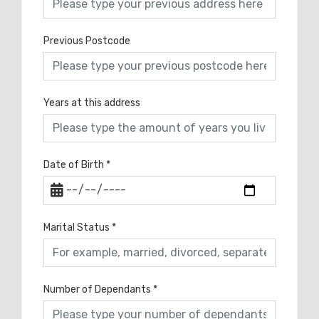
Previous Postcode
Years at this address
Date of Birth
*
Marital Status
*
Number of Dependants
*