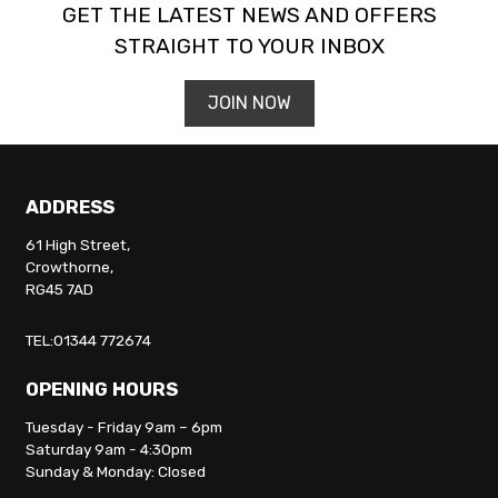
GET THE LATEST NEWS AND OFFERS
STRAIGHT TO YOUR INBOX
JOIN NOW
ADDRESS
61 High Street,
Crowthorne,
RG45 7AD
TEL:01344 772674
OPENING HOURS
Tuesday - Friday 9am – 6pm
Saturday 9am - 4:30pm
Sunday & Monday: Closed