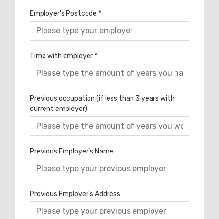
Employer's Postcode
*
Time with employer
*
Previous occupation (if less than 3 years with
current employer)
Previous Employer's Name
Previous Employer's Address