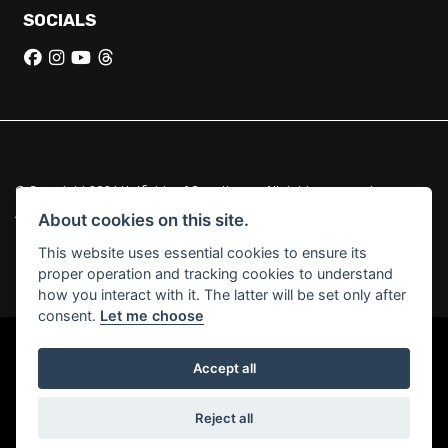
SOCIALS
© Copyright 2026 Hatfields of Crowthorne. All rights reserved
|
Admin Login
Privacy & Cookies
About cookies on this site.
This website uses essential cookies to ensure its
Hatfields of Crowthorne Ltd (FCA no. 664029) acts as a credit broker
proper operation and tracking cookies to understand
and not a lender.
how you interact with it. The latter will be set only after
consent.
Let me choose
Accept all
Powered by DealerWebs
Reject all