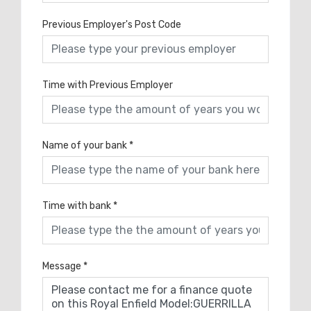
Previous Employer's Post Code
Time with Previous Employer
Name of your bank
*
Time with bank
*
Message
*