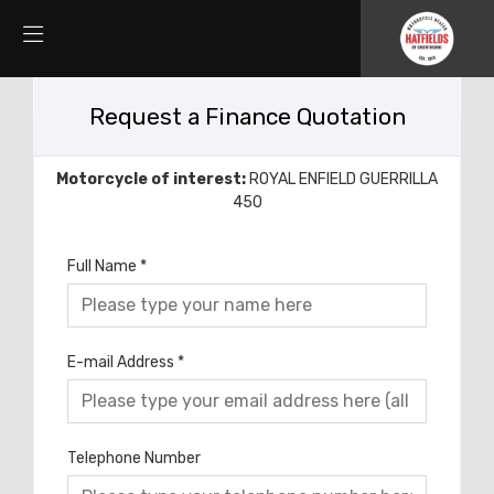
Request a Finance Quotation
Motorcycle of interest:
ROYAL ENFIELD GUERRILLA
450
Full Name
*
E-mail Address
*
Telephone Number