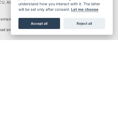
ECU, Arrow exhaust and silencer.
understand how you interact with it. The latter
will be set only after consent.
Let me choose
rcements for the benefit of performance.
Accept all
Reject all
ad and hydraulic adjustment.
ke disks.
nts to the Racing models.
stment, aluminum swingarm, anodized rear brake master
ards, and lightweight ergal crown.