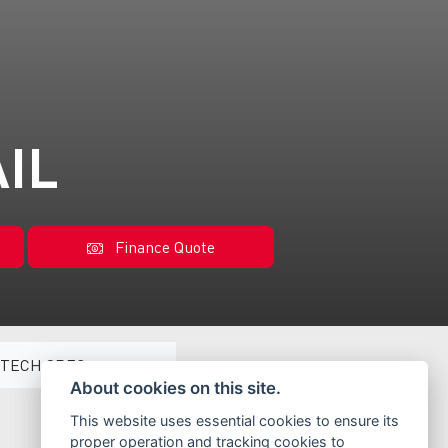
AIL
Finance Quote
TECH SPEC
About cookies on this site.
This website uses essential cookies to ensure its
proper operation and tracking cookies to