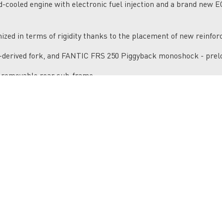
d-cooled engine with electronic fuel injection and a brand new 
zed in terms of rigidity thanks to the placement of new reinfo
derived fork, and FANTIC FRS 250 Piggyback monoshock - prelo
 removable rear sub-frame.
s. Powerful and modular 260mm front and 220mm rear wave bra
elves on technical off-road enduro trails, with similar compone
 rear suspension with piggy back, preload and hydraulic adju
e system with adjustable reach, black anodized silencer, handgu