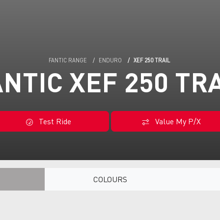
FANTIC RANGE
ENDURO
XEF 250 TRAIL
NTIC XEF 250 TR
Test Ride
Value My P/X
COLOURS