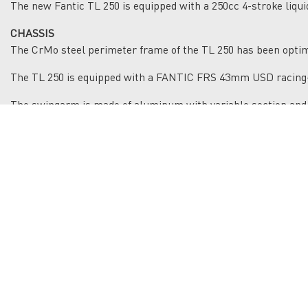
The new Fantic TL 250 is equipped with a 250cc 4-stroke liqui
CHASSIS
The CrMo steel perimeter frame of the TL 250 has been optimi
The TL 250 is equipped with a FANTIC FRS 43mm USD racing-
The swingarm is made of aluminum with variable section and
Enduro tires 90/90x21 - 120/90x18 mounted on aluminum rim
EQUIPMENT
The TL 250 is the bike for those who want to challenge thems
The equipment includes 43mm Red Fantic FRS front fork, FSR
cylinder protection, CNC machined triple clamps, racing brak
The new front mask mounts a full-LED headlight.