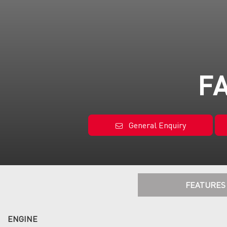
FA
General Enquiry
FEATURES
ENGINE