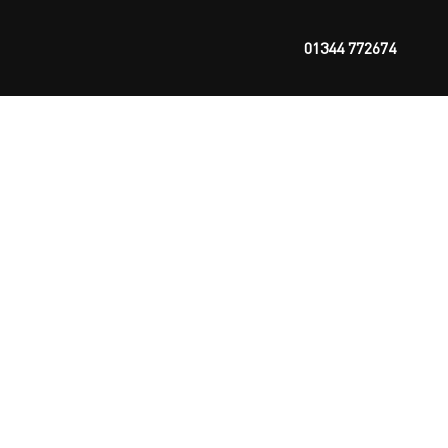
01344 772674