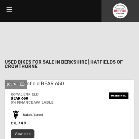
Make
Filter
Model
New
Used
Sale
Body Type
USED BIKES FOR SALE IN BERKSHIRE | HATFIELDS OF
CROWTHORNE
16
ROYAL ENFIELD
BEAR 650
0% FINANCE AVAILABLE!
Naked/Street
£6,749
View bike