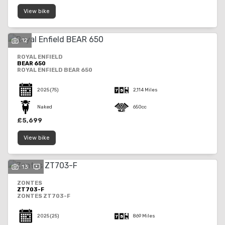
View bike
12
ROYAL ENFIELD
BEAR 650
ROYAL ENFIELD BEAR 650
2025
(75)
2,114 Miles
Naked
650cc
£5,699
View bike
13
ZONTES
ZT703-F
ZONTES ZT703-F
2025
(25)
869 Miles