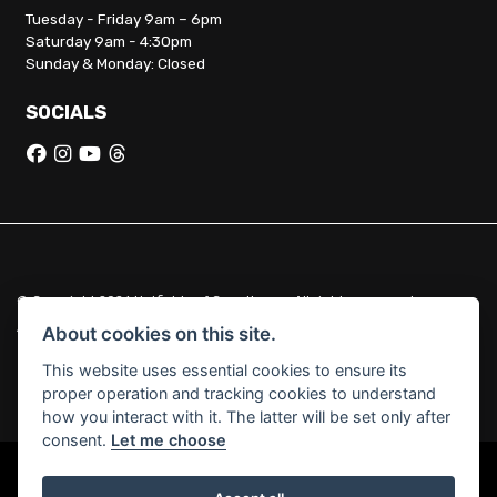
Tuesday - Friday 9am – 6pm
Saturday 9am - 4:30pm
Sunday & Monday: Closed
SOCIALS
© Copyright 2026 Hatfields of Crowthorne. All rights reserved
|
Admin Login
Privacy & Cookies
About cookies on this site.
This website uses essential cookies to ensure its
Hatfields of Crowthorne Ltd (FCA no. 664029) acts as a credit broker
proper operation and tracking cookies to understand
and not a lender.
how you interact with it. The latter will be set only after
consent.
Let me choose