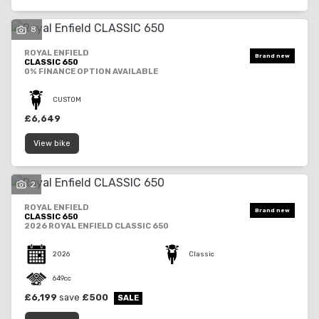
8
ROYAL ENFIELD
CLASSIC 650
0% FINANCE OPTION AVAILABLE
SEARCH
CUSTOM
£6,649
View bike
Reset
2
ROYAL ENFIELD
CLASSIC 650
2026 ROYAL ENFIELD CLASSIC 650
2026
Classic
649cc
£6,199
save
£500