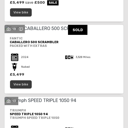
£5,499
save
£500
View bike
18
SOLD
FANTIC
CABALLERO 500 SCRAMBLER
PACKED WITH EXTRAS
2024
3,328 Miles
Naked
£5,499
View bike
13
TRIUMPH
SPEED TRIPLE 1050 94
TRIUMPH SPEED TRIPLE 1050