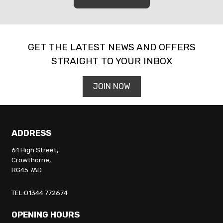
GET THE LATEST NEWS AND OFFERS
STRAIGHT TO YOUR INBOX
JOIN NOW
ADDRESS
61 High Street,
Crowthorne,
RG45 7AD
TEL:01344 772674
OPENING HOURS