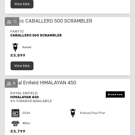
View bike
15
FANTIC
CABALLERO 500 SCRAMBLER
Naked
£5,899
View bike
8
ROYAL ENFIELD
HIMALAYAN 450
0% FINANCE AVAILABLE
2024
Enduro/Trail/Trial
452cc
£5,799