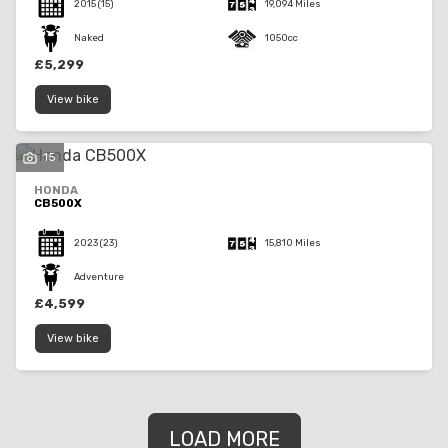
2015
(15)
19,094 Miles
Naked
1050cc
£5,299
View bike
15
HONDA
CB500X
2023
(23)
15,810 Miles
Adventure
£4,599
View bike
LOAD MORE