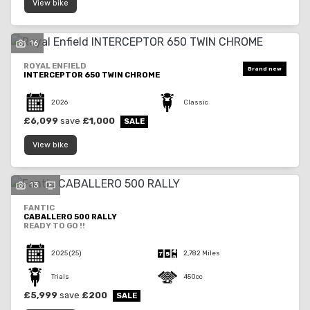
View bike
16
ROYAL ENFIELD
INTERCEPTOR 650 TWIN CHROME
2026
Classic
£6,099
save
£1,000
View bike
13
FANTIC
CABALLERO 500 RALLY
READY TO GO !!
2025
(25)
2,782 Miles
Trials
450cc
£5,999
save
£200