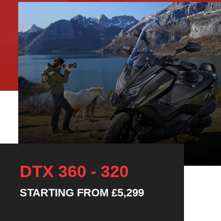
DTX 360 - 320
STARTING FROM
£5,299