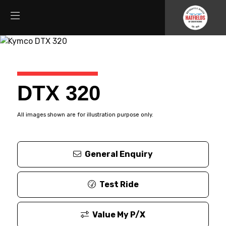
DTX 320
All images shown are for illustration purpose only.
General Enquiry
Test Ride
Value My P/X