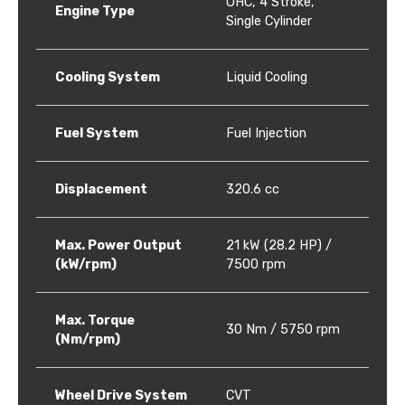
OHC, 4 Stroke,
Engine Type
Single Cylinder
Cooling System
Liquid Cooling
Fuel System
Fuel Injection
Displacement
320.6 cc
Max. Power Output
21 kW (28.2 HP) /
(kW/rpm)
7500 rpm
Max. Torque
30 Nm / 5750 rpm
(Nm/rpm)
Wheel Drive System
CVT