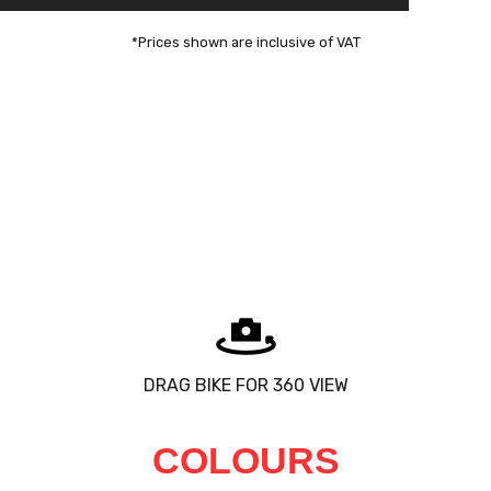
*Prices shown are inclusive of VAT
DRAG BIKE FOR 360 VIEW
COLOURS