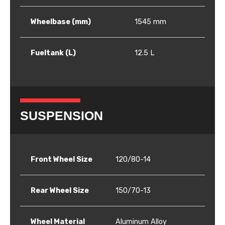
Wheelbase (mm)
1545 mm
Fueltank (L)
12.5 L
SUSPENSION
Front Wheel Size
120/80-14
Rear Wheel Size
150/70-13
Wheel Material
Aluminum Alloy