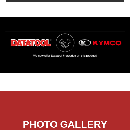
PHOTO GALLERY