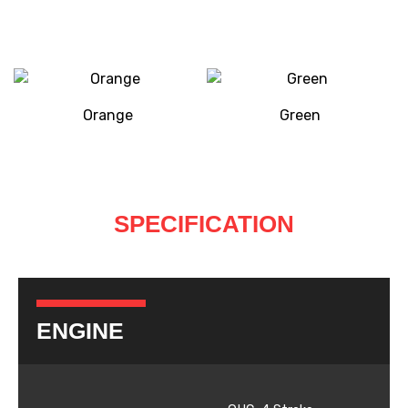
Orange
Green
SPECIFICATION
ENGINE