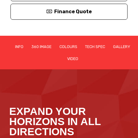
Finance Quote
INFO
360 IMAGE
COLOURS
TECH SPEC
GALLERY
VIDEO
EXPAND YOUR
HORIZONS IN ALL
DIRECTIONS