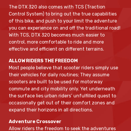
The DTX 320 also comes with TCS (Traction
Control System) to bring out the true capabilities
of this bike, and push to your limit the adventure
you can experience on and off the traditional road!
With TCS, DTX 320 becomes much easier to
control, more comfortable to ride and more
effective and efficient on different terrains.
ALLOW RIDERS THE FREEDOM
Most people believe that scooter riders simply use
their vehicles for daily routines; They assume
scooters are built to be used for motorway
commute and city mobility only. Yet underneath
the surface lies urban riders’ unfulfilled quest to
occasionally get out of their comfort zones and
expand their horizons in all directions.
Adventure Crossover
Allow riders the freedom to seek the adventures