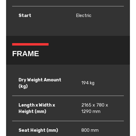
Start
Electric
FRAME
Dry Weight Amount
194 kg
(kg)
Length x Width x
2165 x 780 x
Height (mm)
1290 mm
Seat Height (mm)
800 mm