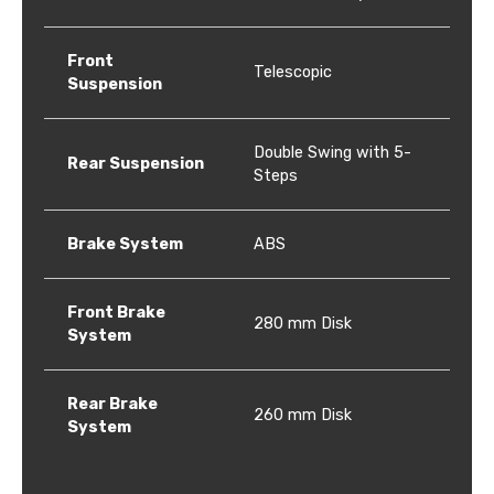
Front
Telescopic
Suspension
Double Swing with 5-
Rear Suspension
Steps
Brake System
ABS
Front Brake
280 mm Disk
System
Rear Brake
260 mm Disk
System