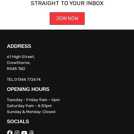
STRAIGHT TO YOUR INBOX
JOIN NOW
ADDRESS
61 High Street,
Crowthorne,
RG45 7AD
TEL:01344 772674
OPENING HOURS
Tuesday - Friday 9am – 6pm
Saturday 9am - 4:30pm
Sunday & Monday: Closed
SOCIALS