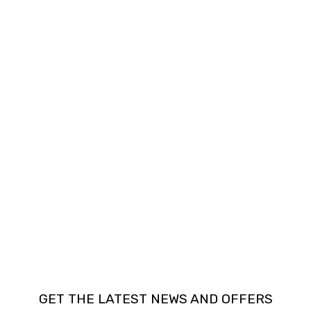
GET THE LATEST NEWS AND OFFERS