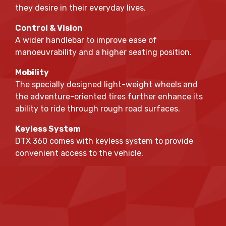
they desire in their everyday lives.
Control & Vision
A wider handlebar to improve ease of
manoeuvrability and a higher seating position.
Mobility
The specially designed light-weight wheels and
the adventure-oriented tires further enhance its
ability to ride through rough road surfaces.
Keyless System
DTX 360 comes with keyless system to provide
convenient access to the vehicle.