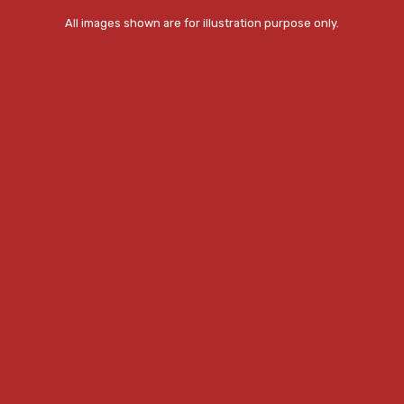
All images shown are for illustration purpose only.