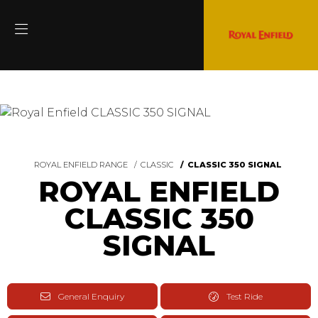
ROYAL ENFIELD RANGE
CLASSIC
CLASSIC 350 SIGNAL
ROYAL ENFIELD
CLASSIC 350
SIGNAL
General Enquiry
Test Ride