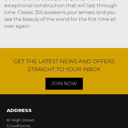
exceptional construction that will last through
time. Classic 350 awakens your senses, and you
see the beauty of the world for the first time all
over again
GET THE LATEST NEWS AND OFFERS
STRAIGHT TO YOUR INBOX
JOIN NOW
ADDRESS
61 High Street,
Crowthorne,