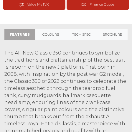
Value My P/X
Finance Quote
FEATURES
COLOURS
TECH SPEC
BROCHURE
The All-New Classic 350 continues to symbolize
the traditions and craftsmanship of the past as it
is reborn on the new J platform. First born in
2008, with inspiration by the post war G2 model,
the Classic 350 of 2022 continues to celebrate the
timeless aesthetic through the teardrop fuel
tank, curvy mudguards, hallmark casquette
headlamp, enduring lines of the crankcase
covers, singular paint colours and the distinctive
thump that breaks out from the exhaust A
timeless Royal Enfield Classis, a masterpiece with
an unmatched beauty and quality with an