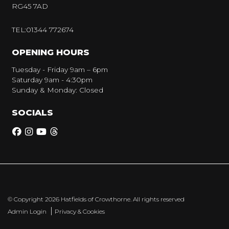
RG45 7AD
TEL:01344 772674
OPENING HOURS
Tuesday - Friday 9am – 6pm
Saturday 9am - 4:30pm
Sunday & Monday: Closed
SOCIALS
© Copyright 2026 Hatfields of Crowthorne. All rights reserved
|
Admin Login
Privacy & Cookies