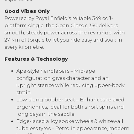
Good Vibes Only
Powered by Royal Enfield’s reliable 349 cc J-
platform single, the Goan Classic 350 delivers
smooth, steady power across the rev range, with
27 Nm of torque to let you ride easy and soak in
every kilometre.
Features & Technology
Ape-style handlebars – Mid-ape
configuration gives character and an
upright stance while reducing upper-body
strain.
Low-slung bobber seat – Enhances relaxed
ergonomics, ideal for both short spins and
long days in the saddle.
Edge-laced alloy spoke wheels & whitewall
tubeless tyres – Retro in appearance, modern