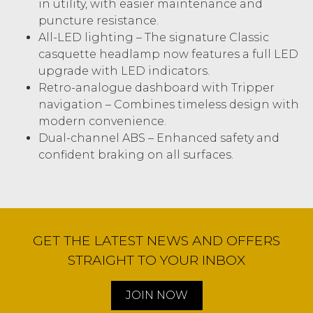
in utility, with easier maintenance and
puncture resistance.
All-LED lighting – The signature Classic
casquette headlamp now features a full LED
upgrade with LED indicators.
Retro-analogue dashboard with Tripper
navigation – Combines timeless design with
modern convenience.
Dual-channel ABS – Enhanced safety and
confident braking on all surfaces.
GET THE LATEST NEWS AND OFFERS
STRAIGHT TO YOUR INBOX
JOIN NOW