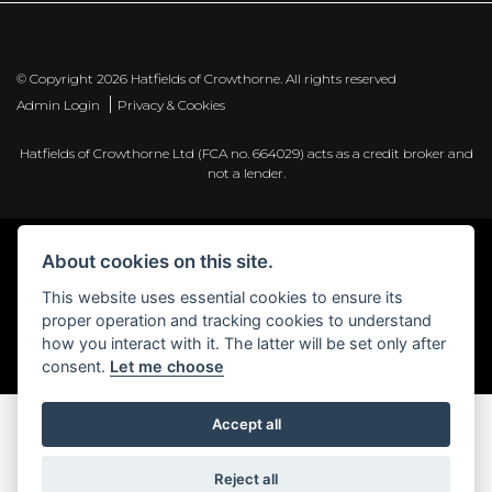
© Copyright 2026 Hatfields of Crowthorne. All rights reserved
|
Admin Login
Privacy & Cookies
Hatfields of Crowthorne Ltd (FCA no. 664029) acts as a credit broker and
not a lender.
About cookies on this site.
Powered by DealerWebs
This website uses essential cookies to ensure its
proper operation and tracking cookies to understand
how you interact with it. The latter will be set only after
consent.
Let me choose
Accept all
Reject all