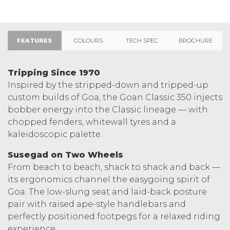
FEATURES
COLOURS
TECH SPEC
BROCHURE
Tripping Since 1970
Inspired by the stripped-down and tripped-up
custom builds of Goa, the Goan Classic 350 injects
bobber energy into the Classic lineage — with
chopped fenders, whitewall tyres and a
kaleidoscopic palette.
Susegad on Two Wheels
From beach to beach, shack to shack and back —
its ergonomics channel the easygoing spirit of
Goa. The low-slung seat and laid-back posture
pair with raised ape-style handlebars and
perfectly positioned footpegs for a relaxed riding
experience.