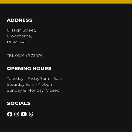
ADDRESS
61 High Street,
Crowthorne,
RG45 7AD
TEL:01344 772674
OPENING HOURS
Tuesday - Friday 9am – 6pm
Saturday 9am - 4:30pm
Sunday & Monday: Closed
SOCIALS