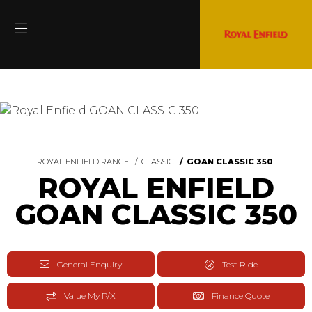
ROYAL ENFIELD RANGE
CLASSIC
GOAN CLASSIC 350
ROYAL ENFIELD
GOAN CLASSIC 350
General Enquiry
Test Ride
Value My P/X
Finance Quote