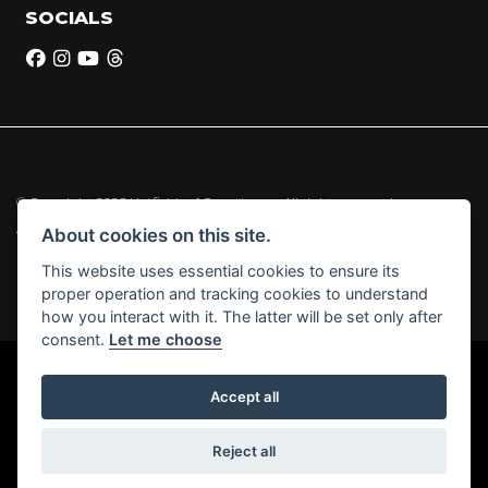
SOCIALS
© Copyright 2026 Hatfields of Crowthorne. All rights reserved
|
Admin Login
Privacy & Cookies
About cookies on this site.
This website uses essential cookies to ensure its
Hatfields of Crowthorne Ltd (FCA no. 664029) acts as a credit broker and
proper operation and tracking cookies to understand
not a lender.
how you interact with it. The latter will be set only after
consent.
Let me choose
Accept all
Powered by DealerWebs
Reject all