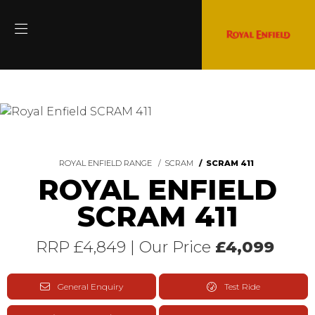
ROYAL ENFIELD RANGE
SCRAM
SCRAM 411
ROYAL ENFIELD
SCRAM 411
RRP £4,849 | Our Price
£4,099
General Enquiry
Test Ride