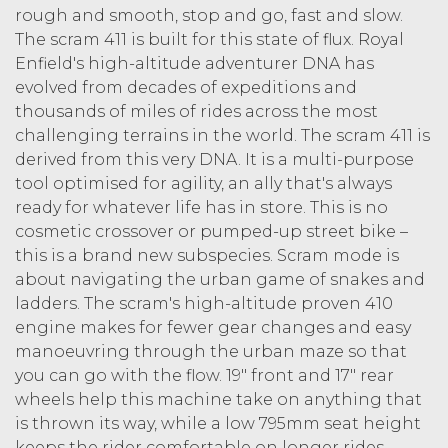
rough and smooth, stop and go, fast and slow.
The scram 411 is built for this state of flux. Royal
Enfield's high-altitude adventurer DNA has
evolved from decades of expeditions and
thousands of miles of rides across the most
challenging terrains in the world. The scram 411 is
derived from this very DNA. It is a multi-purpose
tool optimised for agility, an ally that's always
ready for whatever life has in store. This is no
cosmetic crossover or pumped-up street bike –
this is a brand new subspecies. Scram mode is
about navigating the urban game of snakes and
ladders. The scram's high-altitude proven 410
engine makes for fewer gear changes and easy
manoeuvring through the urban maze so that
you can go with the flow. 19" front and 17" rear
wheels help this machine take on anything that
is thrown its way, while a low 795mm seat height
keeps the rider comfortable on longer rides.