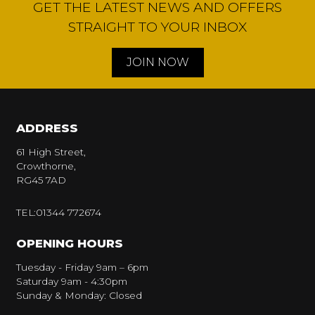
GET THE LATEST NEWS AND OFFERS
STRAIGHT TO YOUR INBOX
JOIN NOW
ADDRESS
61 High Street,
Crowthorne,
RG45 7AD
TEL:01344 772674
OPENING HOURS
Tuesday - Friday 9am – 6pm
Saturday 9am - 4:30pm
Sunday & Monday: Closed