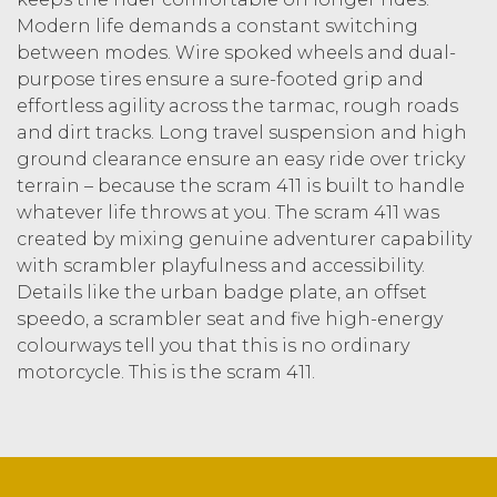
Modern life demands a constant switching
between modes. Wire spoked wheels and dual-
purpose tires ensure a sure-footed grip and
effortless agility across the tarmac, rough roads
and dirt tracks. Long travel suspension and high
ground clearance ensure an easy ride over tricky
terrain – because the scram 411 is built to handle
whatever life throws at you. The scram 411 was
created by mixing genuine adventurer capability
with scrambler playfulness and accessibility.
Details like the urban badge plate, an offset
speedo, a scrambler seat and five high-energy
colourways tell you that this is no ordinary
motorcycle. This is the scram 411.