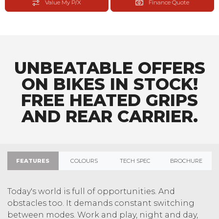
Value My P/X
Finance Quote
UNBEATABLE OFFERS
ON BIKES IN STOCK!
FREE HEATED GRIPS
AND REAR CARRIER.
FEATURES
COLOURS
TECH SPEC
BROCHURE
Today's world is full of opportunities. And
obstacles too. It demands constant switching
between modes. Work and play, night and day,