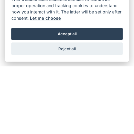
proper operation and tracking cookies to understand
how you interact with it. The latter will be set only after
consent.
Let me choose
XEF 450 RALLY FACTORY
Accept all
Reject all
GET THE LATEST NEWS AND OFFERS STRAIGHT
TO YOUR INBOX
JOIN NOW