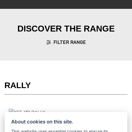
DISCOVER THE RANGE
FILTER RANGE
RALLY
XEF 450 RALLY
About cookies on this site.
This website uses essential cookies to ensure its