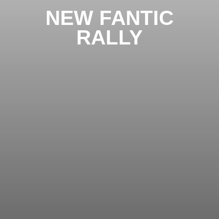
NEW FANTIC
RALLY