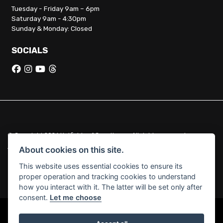
Tuesday - Friday 9am – 6pm
Saturday 9am - 4:30pm
Sunday & Monday: Closed
SOCIALS
© Copyright 2026 Hatfields of Crowthorne. All rights reserved
|
Admin Login
Privacy & Cookies
About cookies on this site.
This website uses essential cookies to ensure its
Hatfields of Crowthorne Ltd (FCA no. 664029) acts as a credit broker
proper operation and tracking cookies to understand
and not a lender.
how you interact with it. The latter will be set only after
consent.
Let me choose