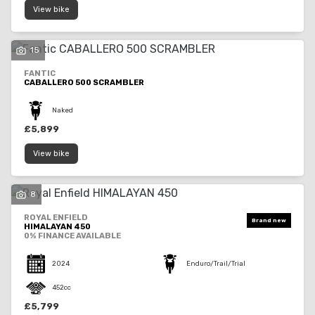
View bike
15
FANTIC
CABALLERO 500 SCRAMBLER
Naked
£5,899
View bike
8
ROYAL ENFIELD
HIMALAYAN 450
0% FINANCE AVAILABLE
2024
Enduro/Trail/Trial
452cc
£5,799