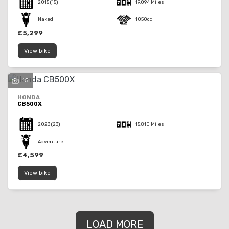
2015
(15)
19,094 Miles
Naked
1050cc
£5,299
View bike
15
HONDA
CB500X
2023
(23)
15,810 Miles
Adventure
£4,599
View bike
LOAD MORE