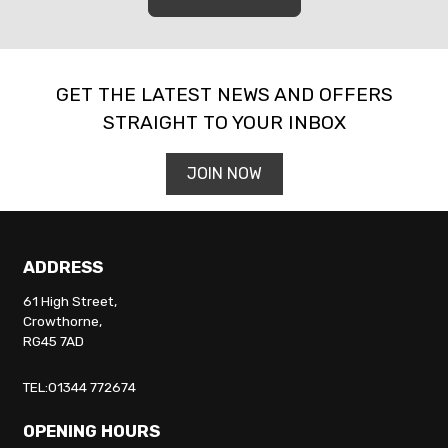
GET THE LATEST NEWS AND OFFERS
STRAIGHT TO YOUR INBOX
JOIN NOW
ADDRESS
61 High Street,
Crowthorne,
RG45 7AD
TEL:01344 772674
OPENING HOURS