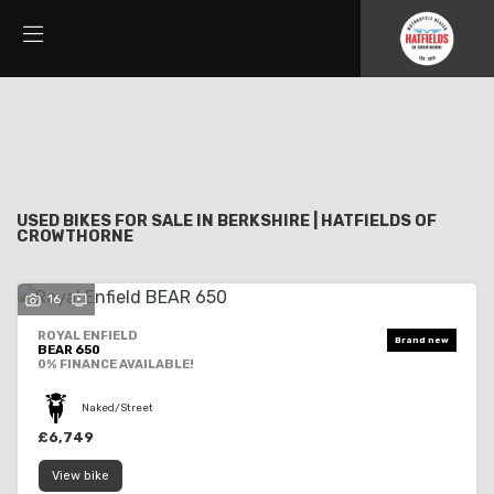
Make
Filter
Model
New
Used
Sale
Body Type
USED BIKES FOR SALE IN BERKSHIRE | HATFIELDS OF
CROWTHORNE
16
ROYAL ENFIELD
BEAR 650
0% FINANCE AVAILABLE!
Naked/Street
£6,749
View bike