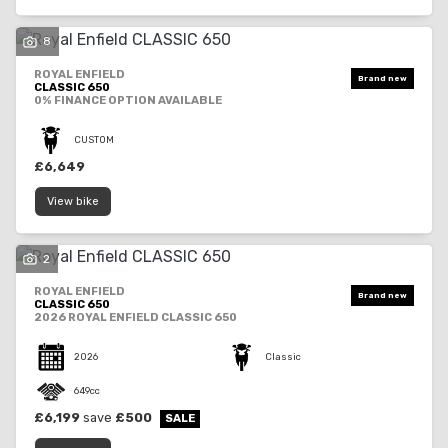
8
ROYAL ENFIELD
CLASSIC 650
0% FINANCE OPTION AVAILABLE
SEARCH
CUSTOM
£6,649
View bike
Reset
2
ROYAL ENFIELD
CLASSIC 650
2026 ROYAL ENFIELD CLASSIC 650
2026
Classic
649cc
£6,199
save
£500