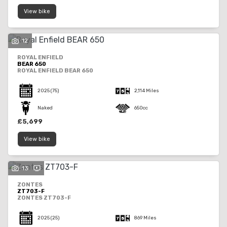
View bike
12
ROYAL ENFIELD
BEAR 650
ROYAL ENFIELD BEAR 650
2025
(75)
2,114 Miles
Naked
650cc
£5,699
View bike
13
ZONTES
ZT703-F
ZONTES ZT703-F
2025
(25)
869 Miles