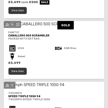
£5,499
save
£500
View bike
18
SOLD
FANTIC
CABALLERO 500 SCRAMBLER
PACKED WITH EXTRAS
2024
3,328 Miles
Naked
£5,499
View bike
13
TRIUMPH
SPEED TRIPLE 1050 94
TRIUMPH SPEED TRIPLE 1050