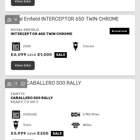
View bike
16
ROYAL ENFIELD
INTERCEPTOR 650 TWIN CHROME
2026
Classic
£6,099
save
£1,000
View bike
13
FANTIC
CABALLERO 500 RALLY
READY TO GO !!
2025
(25)
2,782 Miles
Trials
450cc
£5,999
save
£200