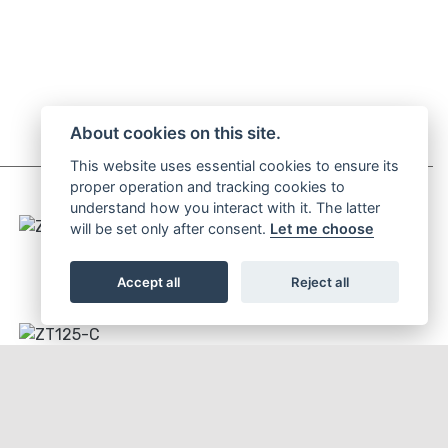
About cookies on this site.
This website uses essential cookies to ensure its
proper operation and tracking cookies to
understand how you interact with it. The latter
will be set only after consent.
Let me choose
ZT125-C2
Accept all
Reject all
ZT125-C