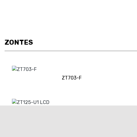
ZONTES
ZT703-F
ZT125-U1 LCD
RRP £3649 | Our Price: £3349