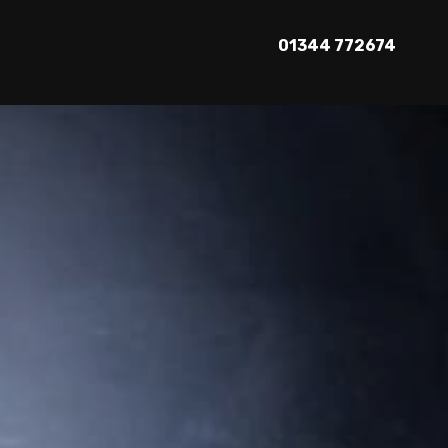
01344 772674