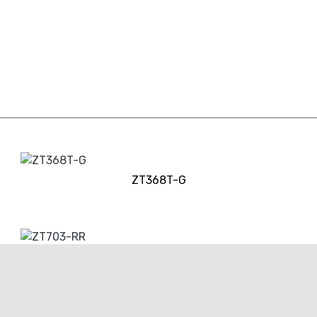
ZT368T-G
ZT703-RR