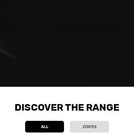
DISCOVER THE RANGE
ALL
ZONTES