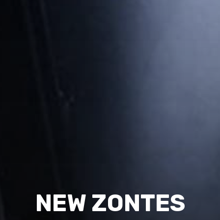
NEW ZONTES