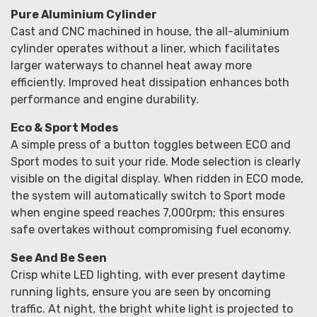
Pure Aluminium Cylinder
Cast and CNC machined in house, the all-aluminium
cylinder operates without a liner, which facilitates
larger waterways to channel heat away more
efficiently. Improved heat dissipation enhances both
performance and engine durability.
Eco & Sport Modes
A simple press of a button toggles between ECO and
Sport modes to suit your ride. Mode selection is clearly
visible on the digital display. When ridden in ECO mode,
the system will automatically switch to Sport mode
when engine speed reaches 7,000rpm; this ensures
safe overtakes without compromising fuel economy.
See And Be Seen
Crisp white LED lighting, with ever present daytime
running lights, ensure you are seen by oncoming
traffic. At night, the bright white light is projected to