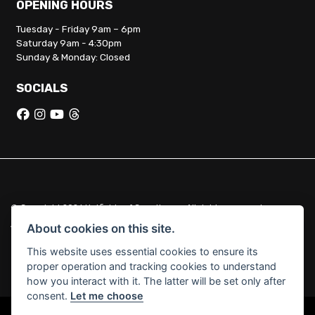
OPENING HOURS
Tuesday - Friday 9am – 6pm
Saturday 9am - 4:30pm
Sunday & Monday: Closed
SOCIALS
© Copyright 2026 Hatfields of Crowthorne. All rights reserved
|
Admin Login
Privacy & Cookies
About cookies on this site.
This website uses essential cookies to ensure its
Hatfields of Crowthorne Ltd (FCA no. 664029) acts as a credit broker
proper operation and tracking cookies to understand
and not a lender.
how you interact with it. The latter will be set only after
consent.
Let me choose