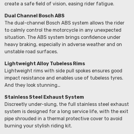
create a safe field of vision, easing rider fatigue.
Dual Channel Bosch ABS
The dual-channel Bosch ABS system allows the rider
to calmly control the motorcycle in any unexpected
situation. The ABS system brings confidence under
heavy braking, especially in adverse weather and on
unstable road surfaces.
Lightweight Alloy Tubeless Rims
Lightweight rims with side pull spokes ensures good
impact resistance and enables use of tubeless tyres.
And they look stunning…
Stainless Steel Exhaust System
Discreetly under-slung, the full stainless steel exhaust
system is designed for a long service life, with the exit
pipe shrouded in a thermal protective cover to avoid
burning your stylish riding kit.