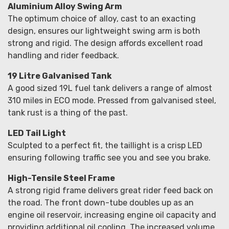
Aluminium Alloy Swing Arm
The optimum choice of alloy, cast to an exacting
design, ensures our lightweight swing arm is both
strong and rigid. The design affords excellent road
handling and rider feedback.
19 Litre Galvanised Tank
A good sized 19L fuel tank delivers a range of almost
310 miles in ECO mode. Pressed from galvanised steel,
tank rust is a thing of the past.
LED Tail Light
Sculpted to a perfect fit, the taillight is a crisp LED
ensuring following traffic see you and see you brake.
High-Tensile Steel Frame
A strong rigid frame delivers great rider feed back on
the road. The front down-tube doubles up as an
engine oil reservoir, increasing engine oil capacity and
providing additional oil cooling. The increased volume