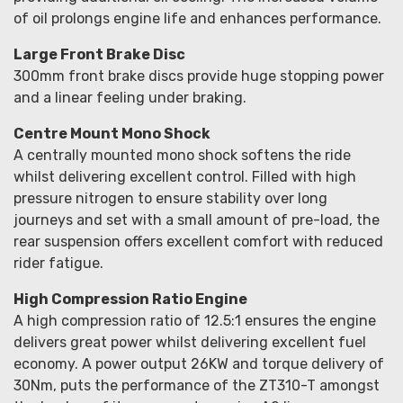
of oil prolongs engine life and enhances performance.
Large Front Brake Disc
300mm front brake discs provide huge stopping power
and a linear feeling under braking.
Centre Mount Mono Shock
A centrally mounted mono shock softens the ride
whilst delivering excellent control. Filled with high
pressure nitrogen to ensure stability over long
journeys and set with a small amount of pre-load, the
rear suspension offers excellent comfort with reduced
rider fatigue.
High Compression Ratio Engine
A high compression ratio of 12.5:1 ensures the engine
delivers great power whilst delivering excellent fuel
economy. A power output 26KW and torque delivery of
30Nm, puts the performance of the ZT310-T amongst