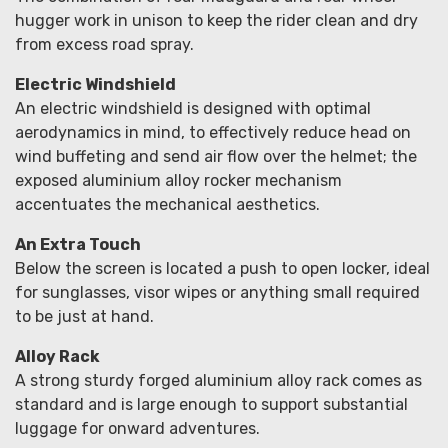
hugger work in unison to keep the rider clean and dry
from excess road spray.
Electric Windshield
An electric windshield is designed with optimal
aerodynamics in mind, to effectively reduce head on
wind buffeting and send air flow over the helmet; the
exposed aluminium alloy rocker mechanism
accentuates the mechanical aesthetics.
An Extra Touch
Below the screen is located a push to open locker, ideal
for sunglasses, visor wipes or anything small required
to be just at hand.
Alloy Rack
A strong sturdy forged aluminium alloy rack comes as
standard and is large enough to support substantial
luggage for onward adventures.