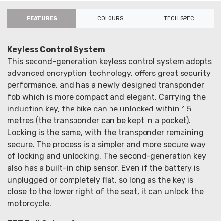
FEATURES
COLOURS
TECH SPEC
Keyless Control System
This second-generation keyless control system adopts
advanced encryption technology, offers great security
performance, and has a newly designed transponder
fob which is more compact and elegant. Carrying the
induction key, the bike can be unlocked within 1.5
metres (the transponder can be kept in a pocket).
Locking is the same, with the transponder remaining
secure. The process is a simpler and more secure way
of locking and unlocking. The second-generation key
also has a built-in chip sensor. Even if the battery is
unplugged or completely flat, so long as the key is
close to the lower right of the seat, it can unlock the
motorcycle.