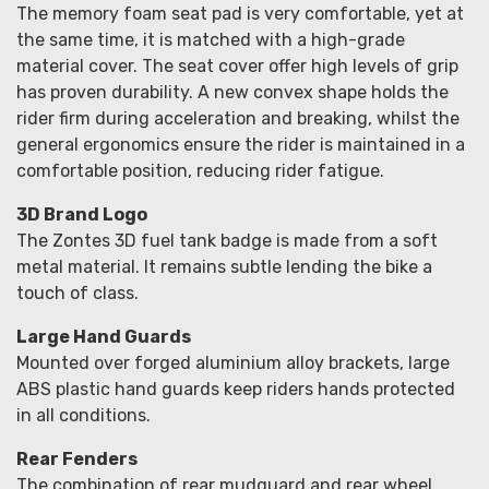
The memory foam seat pad is very comfortable, yet at
the same time, it is matched with a high-grade
material cover. The seat cover offer high levels of grip
has proven durability. A new convex shape holds the
rider firm during acceleration and breaking, whilst the
general ergonomics ensure the rider is maintained in a
comfortable position, reducing rider fatigue.
3D Brand Logo
The Zontes 3D fuel tank badge is made from a soft
metal material. It remains subtle lending the bike a
touch of class.
Large Hand Guards
Mounted over forged aluminium alloy brackets, large
ABS plastic hand guards keep riders hands protected
in all conditions.
Rear Fenders
The combination of rear mudguard and rear wheel