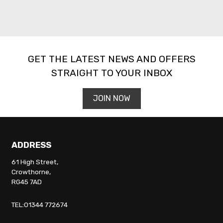
GET THE LATEST NEWS AND OFFERS
STRAIGHT TO YOUR INBOX
JOIN NOW
ADDRESS
61 High Street,
Crowthorne,
RG45 7AD
TEL:01344 772674