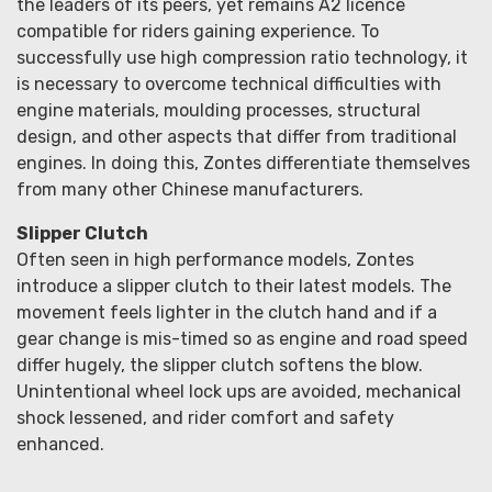
the leaders of its peers, yet remains A2 licence
compatible for riders gaining experience. To
successfully use high compression ratio technology, it
is necessary to overcome technical difficulties with
engine materials, moulding processes, structural
design, and other aspects that differ from traditional
engines. In doing this, Zontes differentiate themselves
from many other Chinese manufacturers.
Slipper Clutch
Often seen in high performance models, Zontes
introduce a slipper clutch to their latest models. The
movement feels lighter in the clutch hand and if a
gear change is mis-timed so as engine and road speed
differ hugely, the slipper clutch softens the blow.
Unintentional wheel lock ups are avoided, mechanical
shock lessened, and rider comfort and safety
enhanced.