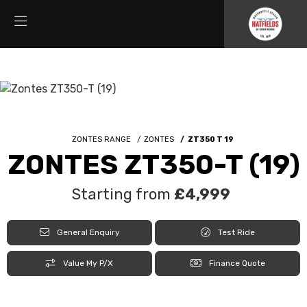
ZONTES RANGE
ZONTES
ZT350 T 19
ZONTES ZT350-T (19)
Starting from
£4,999
General Enquiry
Test Ride
Value My P/X
Finance Quote