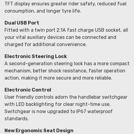
TFT display ensures greater rider safety, reduced fuel
consumption, and longer tyre life.
Dual USB Port
Fitted with a twin port 2.1A fast charge USB socket, all
your vital auxiliary devices can be connected and
charged for additional convenience.
Electronic Steering Lock
A second-generation steering lock has a more compact
mechanism, better shock resistance, faster operation
action, making it more secure and more reliable.
Electronic Control
User friendly controls adorn the handlebar switchgear
with LED backlighting for clear night-time use.
Switchgear is now upgraded to IP67 waterproof
standards.
New Ergonomic Seat Design