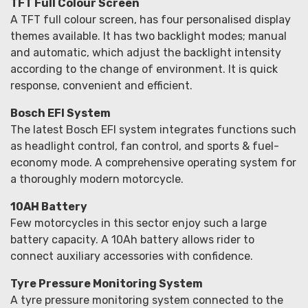
TFT Full Colour Screen
A TFT full colour screen, has four personalised display
themes available. It has two backlight modes; manual
and automatic, which adjust the backlight intensity
according to the change of environment. It is quick
response, convenient and efficient.
Bosch EFI System
The latest Bosch EFI system integrates functions such
as headlight control, fan control, and sports & fuel-
economy mode. A comprehensive operating system for
a thoroughly modern motorcycle.
10AH Battery
Few motorcycles in this sector enjoy such a large
battery capacity. A 10Ah battery allows rider to
connect auxiliary accessories with confidence.
Tyre Pressure Monitoring System
A tyre pressure monitoring system connected to the