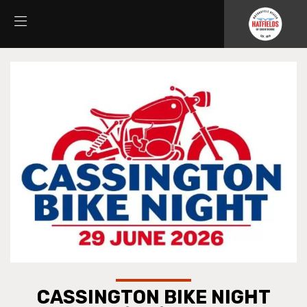
CASSINGTON BIKE NIGHT