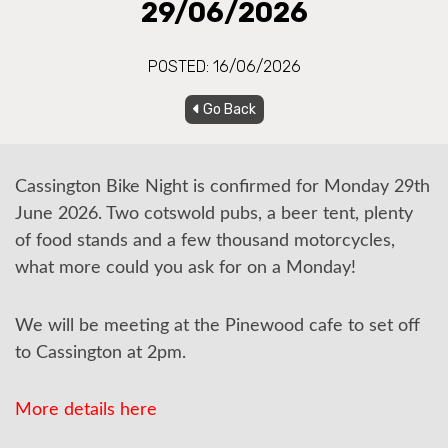
29/06/2026
POSTED: 16/06/2026
Go Back
Cassington Bike Night is confirmed for Monday 29th
June 2026. Two cotswold pubs, a beer tent, plenty
of food stands and a few thousand motorcycles,
what more could you ask for on a Monday!
We will be meeting at the Pinewood cafe to set off
to Cassington at 2pm.
More details here