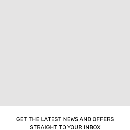
GET THE LATEST NEWS AND OFFERS
STRAIGHT TO YOUR INBOX