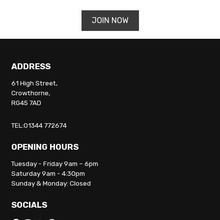
JOIN NOW
ADDRESS
61 High Street,
Crowthorne,
RG45 7AD
TEL:01344 772674
OPENING HOURS
Tuesday - Friday 9am – 6pm
Saturday 9am - 4:30pm
Sunday & Monday: Closed
SOCIALS