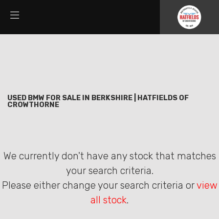
BMW
Filter
s1000xr
New
Used
Sale
Body Type
USED BMW FOR SALE IN BERKSHIRE | HATFIELDS OF
CROWTHORNE
We currently don't have any stock that matches
your search criteria.
Please either change your search criteria or
view
all stock
.