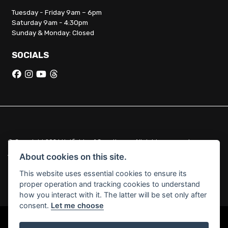
Tuesday - Friday 9am – 6pm
Saturday 9am - 4:30pm
Sunday & Monday: Closed
SOCIALS
© Copyright 2026 Hatfields of Crowthorne. All rights reserved
|
Admin Login
Privacy & Cookies
About cookies on this site.
This website uses essential cookies to ensure its
Hatfields of Crowthorne Ltd (FCA no. 664029) acts as a credit broker
proper operation and tracking cookies to understand
and not a lender.
how you interact with it. The latter will be set only after
consent.
Let me choose