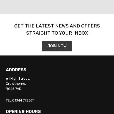
GET THE LATEST NEWS AND OFFERS
STRAIGHT TO YOUR INBOX
SEARCH
JOIN NOW
Reset
ADDRESS
61 High Street,
Crowthorne,
RG45 7AD
TEL:01344 772674
OPENING HOURS