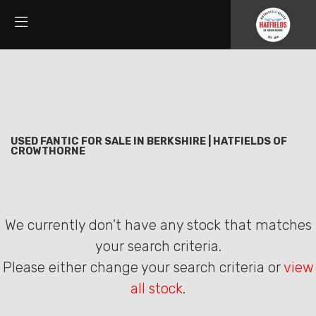
FANTIC
Filter
threads.net
New
Used
Sale
Body Type
USED FANTIC FOR SALE IN BERKSHIRE | HATFIELDS OF
CROWTHORNE
We currently don't have any stock that matches
your search criteria.
Please either change your search criteria or
view
all stock
.