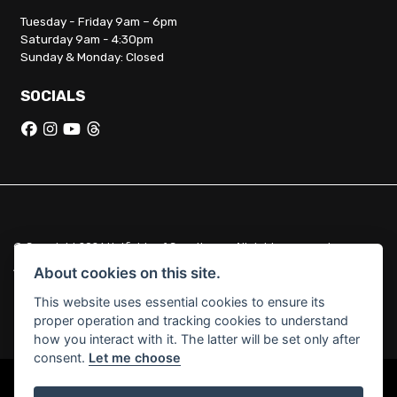
Tuesday - Friday 9am – 6pm
Saturday 9am - 4:30pm
Sunday & Monday: Closed
SOCIALS
© Copyright 2026 Hatfields of Crowthorne. All rights reserved
|
Admin Login
Privacy & Cookies
About cookies on this site.
This website uses essential cookies to ensure its
Hatfields of Crowthorne Ltd (FCA no. 664029) acts as a credit broker
proper operation and tracking cookies to understand
and not a lender.
how you interact with it. The latter will be set only after
consent.
Let me choose