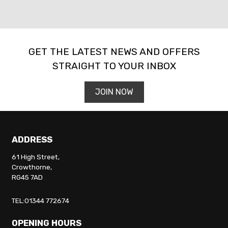
GET THE LATEST NEWS AND OFFERS
STRAIGHT TO YOUR INBOX
SEARCH
JOIN NOW
Reset
ADDRESS
61 High Street,
Crowthorne,
RG45 7AD
TEL:01344 772674
OPENING HOURS