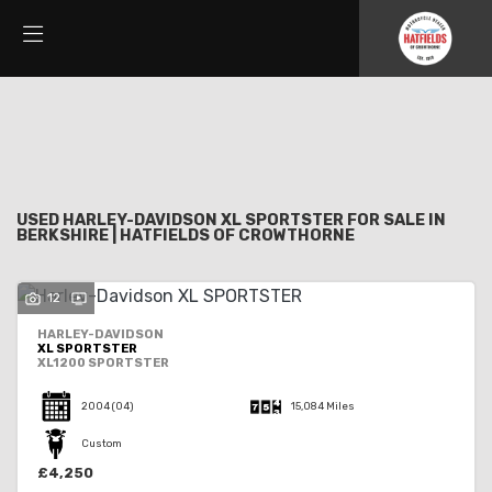
HARLEY-DAVIDSON
Filter
xl-sportster
New
Used
Sale
Body Type
USED HARLEY-DAVIDSON XL SPORTSTER FOR SALE IN
BERKSHIRE | HATFIELDS OF CROWTHORNE
12
HARLEY-DAVIDSON
XL SPORTSTER
XL1200 SPORTSTER
2004
(04)
15,084 Miles
Custom
£4,250