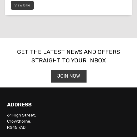
View bike
SEARCH
GET THE LATEST NEWS AND OFFERS
STRAIGHT TO YOUR INBOX
Reset
JOIN NOW
ADDRESS
61 High Street,
Crowthorne,
RG45 7AD