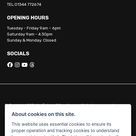
TEL:01344 772674
OPENING HOURS
Tuesday - Friday 9am – 6pm
Saturday 9am - 4:30pm
Sunday & Monday: Closed
SOCIALS
© Copyright 2026 Hatfields of Crowthorne. All rights reserved
|
Admin Login
Privacy & Cookies
About cookies on this site.
This website uses essential cookies to ensure its
Hatfields of Crowthorne Ltd (FCA no. 664029) acts as a credit broker
proper operation and tracking cookies to understand
and not a lender.