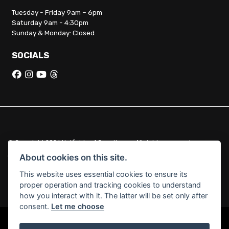
Tuesday - Friday 9am – 6pm
Saturday 9am - 4:30pm
Sunday & Monday: Closed
SOCIALS
© Copyright 2026 Hatfields of Crowthorne. All rights reserved
|
Admin Login
Privacy & Cookies
About cookies on this site.
This website uses essential cookies to ensure its
Hatfields of Crowthorne Ltd (FCA no. 664029) acts as a credit broker
proper operation and tracking cookies to understand
and not a lender.
how you interact with it. The latter will be set only after
consent.
Let me choose