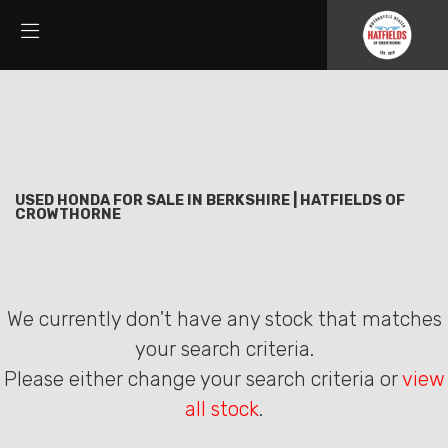
HONDA
Filter
cbr300r
New
Used
Sale
Body Type
USED HONDA FOR SALE IN BERKSHIRE | HATFIELDS OF
CROWTHORNE
We currently don't have any stock that matches
your search criteria.
Please either change your search criteria or
view
all stock
.