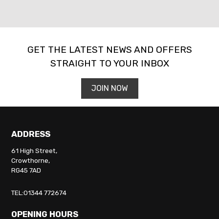
GET THE LATEST NEWS AND OFFERS
STRAIGHT TO YOUR INBOX
SEARCH
JOIN NOW
Reset
ADDRESS
61 High Street,
Crowthorne,
RG45 7AD
TEL:01344 772674
OPENING HOURS