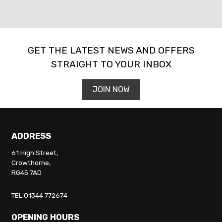
GET THE LATEST NEWS AND OFFERS
STRAIGHT TO YOUR INBOX
SEARCH
JOIN NOW
Reset
ADDRESS
61 High Street,
Crowthorne,
RG45 7AD
TEL:01344 772674
OPENING HOURS