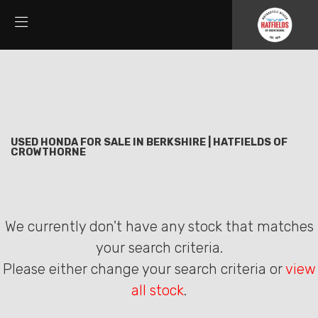
HONDA
Filter
cmx500-rebel
New
Used
Sale
Body Type
USED HONDA FOR SALE IN BERKSHIRE | HATFIELDS OF
CROWTHORNE
We currently don't have any stock that matches
your search criteria.
Please either change your search criteria or
view
all stock
.