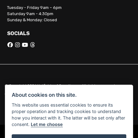
Tuesday - Friday 9am – 6pm
Saturday 9am - 4:30pm
Sunday & Monday: Closed
SOCIALS
© Copyright 2026 Hatfields of Crowthorne. All rights reserved
|
Admin Login
Privacy & Cookies
About cookies on this site.
This website uses essential cookies to ensure its
Hatfields of Crowthorne Ltd (FCA no. 664029) acts as a credit broker
proper operation and tracking cookies to understand
and not a lender.
how you interact with it. The latter will be set only after
consent.
Let me choose