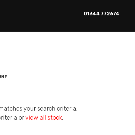
01344 772674
RNE
matches your search criteria.
riteria or
view all stock
.