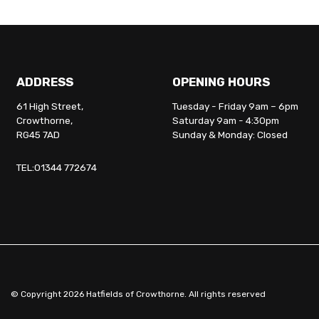
ADDRESS
OPENING HOURS
61 High Street,
Tuesday - Friday 9am – 6pm
Crowthorne,
Saturday 9am - 4:30pm
RG45 7AD
Sunday & Monday: Closed
TEL:01344 772674
© Copyright 2026 Hatfields of Crowthorne. All rights reserved