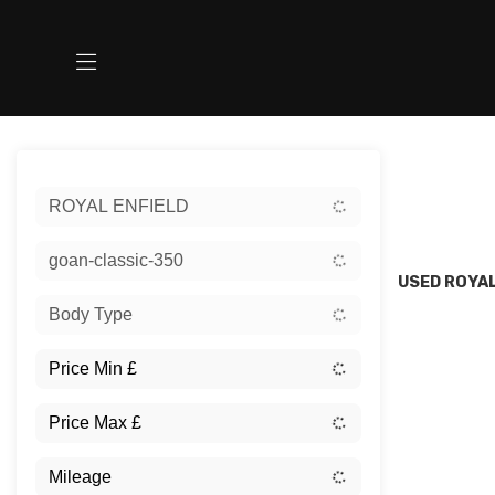
Sort:
ROYAL ENFIELD
New
goan-classic-350
USED ROYAL
Body Type