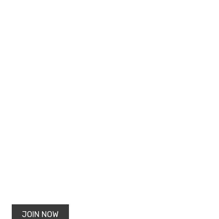
JOIN NOW