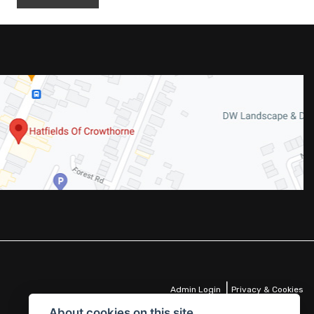
|
Admin Login
Privacy & Cookies
About cookies on this site.