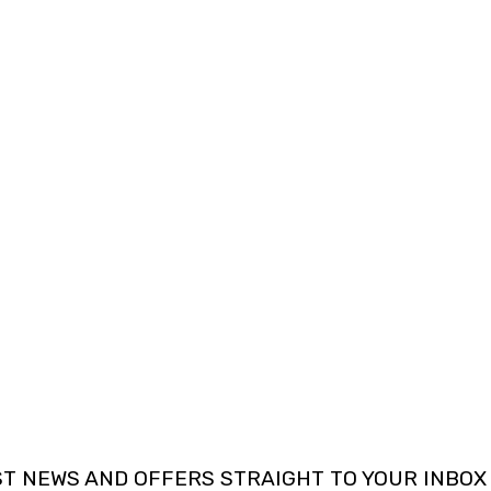
ST NEWS AND OFFERS STRAIGHT TO YOUR INBOX