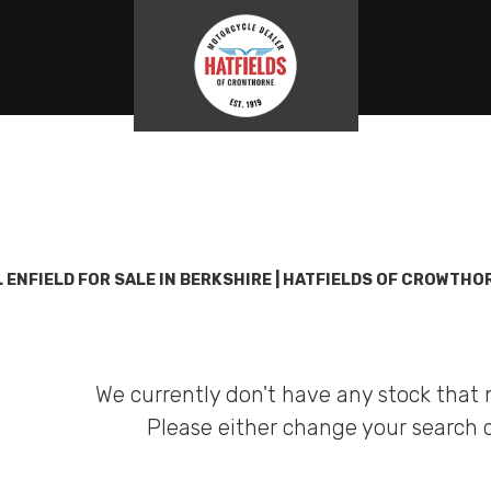
Used
Sale
 ENFIELD FOR SALE IN BERKSHIRE | HATFIELDS OF CROWTHO
We currently don't have any stock that 
Please either change your search c