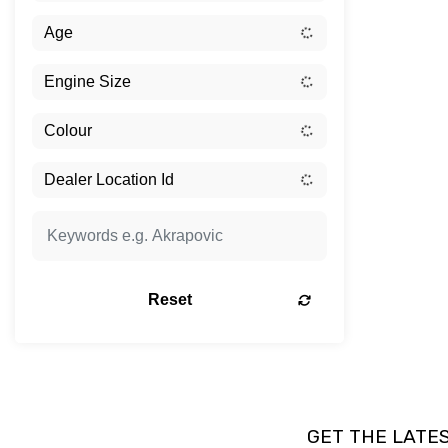
Reset
GET THE LATE