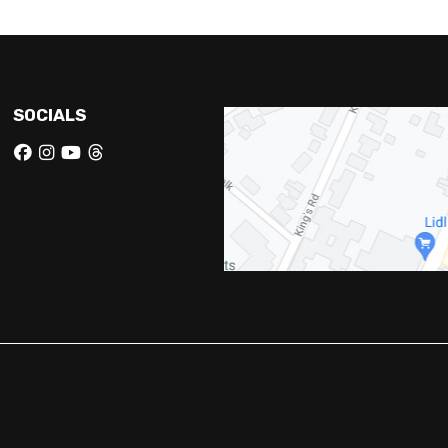
SOCIALS