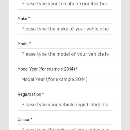
Make
*
Model
*
Model Year (for example 2014)
*
Registration
*
Colour
*