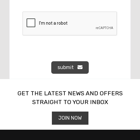
submit
GET THE LATEST NEWS AND OFFERS
STRAIGHT TO YOUR INBOX
JOIN NOW