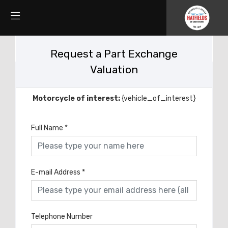
Request a Part Exchange
Valuation
Motorcycle of interest:
{vehicle_of_interest}
Full Name
*
E-mail Address
*
Telephone Number