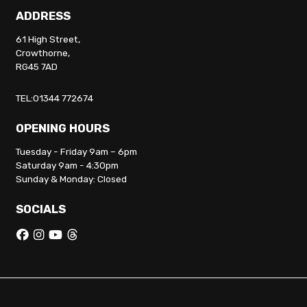
ADDRESS
61 High Street,
Crowthorne,
RG45 7AD
TEL:01344 772674
OPENING HOURS
Tuesday - Friday 9am – 6pm
Saturday 9am - 4:30pm
Sunday & Monday: Closed
SOCIALS