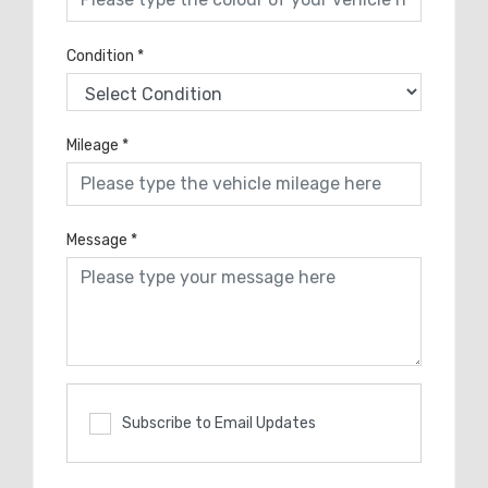
Condition
*
Mileage
*
Message
*
Subscribe to Email Updates