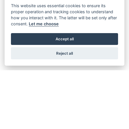
This website uses essential cookies to ensure its
proper operation and tracking cookies to understand
how you interact with it. The latter will be set only after
consent.
Let me choose
BULLET 350
Starting from £4,629
Accept all
Reject all
GET THE LATEST NEWS AND OFFERS
STRAIGHT TO YOUR INBOX
JOIN NOW