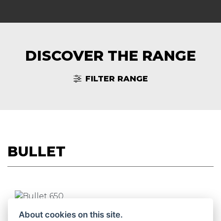
DISCOVER THE RANGE
FILTER RANGE
BULLET
BULLET 650
About cookies on this site.