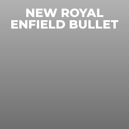
NEW ROYAL
ENFIELD BULLET