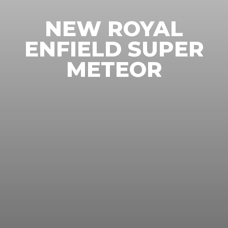
NEW ROYAL
ENFIELD SUPER
METEOR