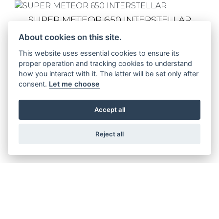
SUPER METEOR 650 INTERSTELLAR
About cookies on this site.
This website uses essential cookies to ensure its
proper operation and tracking cookies to understand
SUPER METEOR 650 ASTRAL
how you interact with it. The latter will be set only after
consent.
Let me choose
Accept all
SUPER METEOR 650 CELESTIAL
Reject all