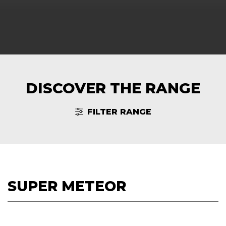
DISCOVER THE RANGE
FILTER RANGE
SUPER METEOR