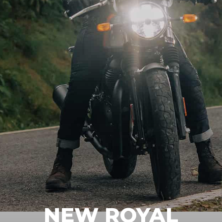
NEW ROYAL