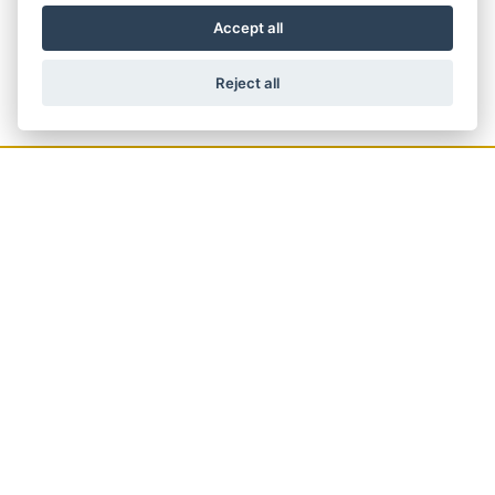
Accept all
Reject all
GET THE LATEST NEWS AND OFFERS
STRAIGHT TO YOUR INBOX
JOIN NOW
ADDRESS
61 High Street,
Crowthorne,
RG45 7AD