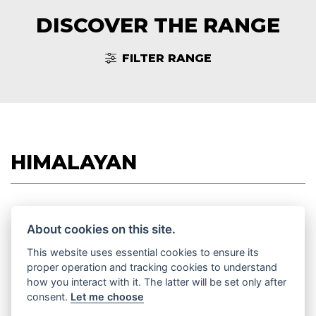
DISCOVER THE RANGE
FILTER RANGE
HIMALAYAN
About cookies on this site.
HIMALAYAN 450
This website uses essential cookies to ensure its
Starting from £5,750
proper operation and tracking cookies to understand
how you interact with it. The latter will be set only after
consent.
Let me choose