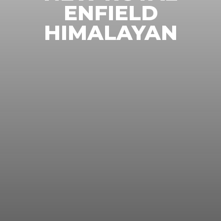
ENFIELD
HIMALAYAN