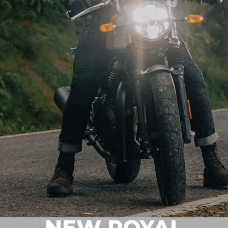
NEW ROYAL