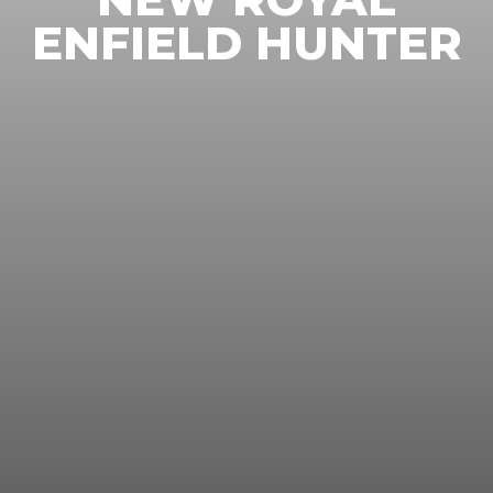
ENFIELD HUNTER