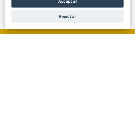
Accept all
Reject all
GET THE LATEST NEWS AND OFFERS
STRAIGHT TO YOUR INBOX
JOIN NOW
ADDRESS
61 High Street,
Crowthorne,
RG45 7AD
TEL:01344 772674