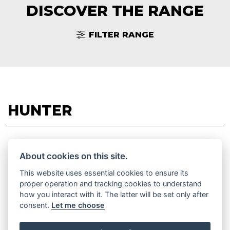
DISCOVER THE RANGE
FILTER RANGE
HUNTER
About cookies on this site.
HUNTER 350
This website uses essential cookies to ensure its
proper operation and tracking cookies to understand
how you interact with it. The latter will be set only after
consent.
Let me choose